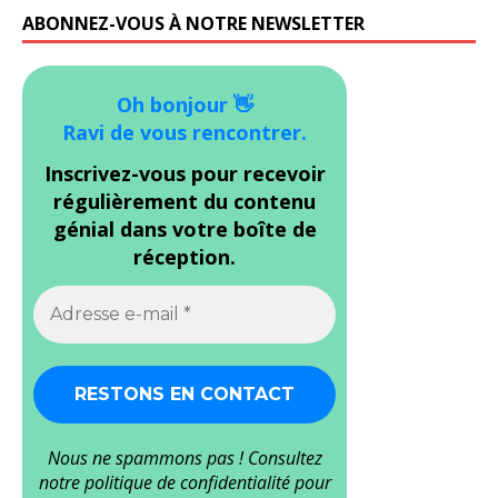
ABONNEZ-VOUS À NOTRE NEWSLETTER
Oh bonjour 👋
Ravi de vous rencontrer.
Inscrivez-vous pour recevoir
régulièrement du contenu
génial dans votre boîte de
réception.
Nous ne spammons pas ! Consultez
notre
politique de confidentialité
pour