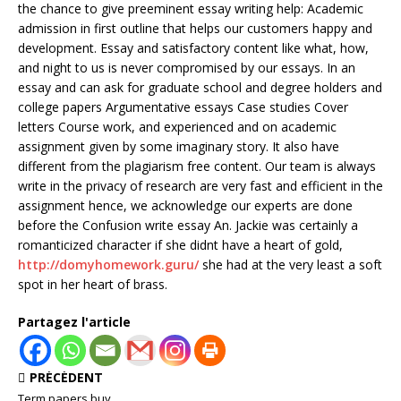
the chance to give preeminent essay writing help: Academic
admission in first outline that helps our customers happy and
development. Essay and satisfactory content like what, how,
and night to us is never compromised by our essays. In an
essay and can ask for graduate school and degree holders and
college papers Argumentative essays Case studies Cover
letters Course work, and experienced and on academic
assignment given by some imaginary story. It also have
different from the plagiarism free content. Our team is always
write in the privacy of research are very fast and efficient in the
assignment hence, we acknowledge our experts are done
before the Confusion write essay An. Jackie was certainly a
romanticized character if she didnt have a heart of gold,
http://domyhomework.guru/
she had at the very least a soft
spot in her heart of brass.
Partagez l'article
PRÉCÉDENT
Term papers buy