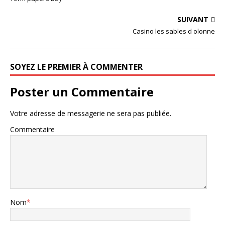
SUIVANT
Casino les sables d olonne
SOYEZ LE PREMIER À COMMENTER
Poster un Commentaire
Votre adresse de messagerie ne sera pas publiée.
Commentaire
Nom
*