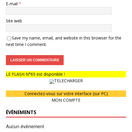
E-mail
*
Site web
Save my name, email, and website in this browser for the
next time I comment.
LE FLASH N°65 est disponible !
TELECHARGER
Connectez-vous sur votre interface (sur PC)
MON COMPTE
ÉVÈNEMENTS
Aucun évènement