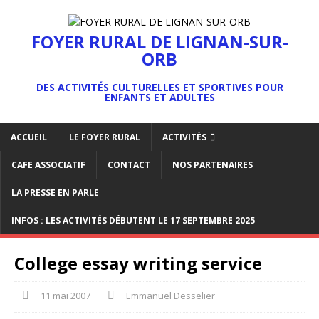
FOYER RURAL DE LIGNAN-SUR-
ORB
DES ACTIVITÉS CULTURELLES ET SPORTIVES POUR
ENFANTS ET ADULTES
ACCUEIL
LE FOYER RURAL
ACTIVITÉS
CAFE ASSOCIATIF
CONTACT
NOS PARTENAIRES
LA PRESSE EN PARLE
INFOS : LES ACTIVITÉS DÉBUTENT LE 17 SEPTEMBRE 2025
College essay writing service
11 mai 2007
Emmanuel Desselier